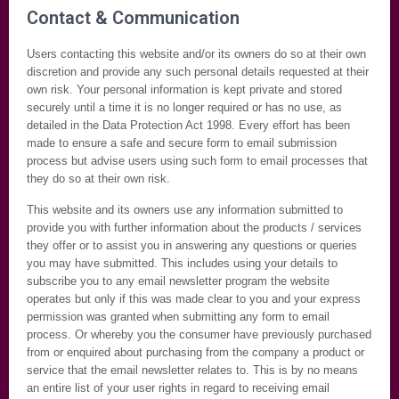
Contact & Communication
Users contacting this website and/or its owners do so at their own
discretion and provide any such personal details requested at their
own risk. Your personal information is kept private and stored
securely until a time it is no longer required or has no use, as
detailed in the Data Protection Act 1998. Every effort has been
made to ensure a safe and secure form to email submission
process but advise users using such form to email processes that
they do so at their own risk.
This website and its owners use any information submitted to
provide you with further information about the products / services
they offer or to assist you in answering any questions or queries
you may have submitted. This includes using your details to
subscribe you to any email newsletter program the website
operates but only if this was made clear to you and your express
permission was granted when submitting any form to email
process. Or whereby you the consumer have previously purchased
from or enquired about purchasing from the company a product or
service that the email newsletter relates to. This is by no means
an entire list of your user rights in regard to receiving email