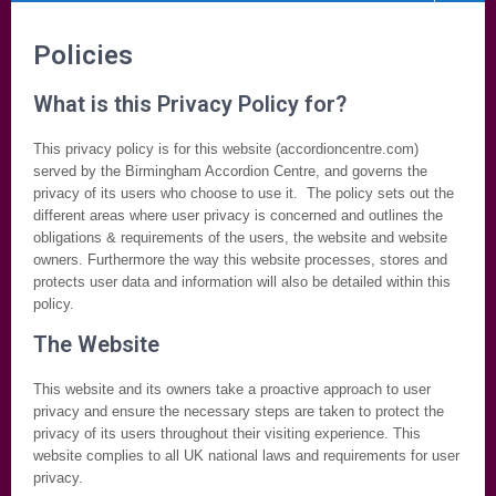
Policies
What is this Privacy Policy for?
This privacy policy is for this website (accordioncentre.com)
served by the Birmingham Accordion Centre, and governs the
privacy of its users who choose to use it. The policy sets out the
different areas where user privacy is concerned and outlines the
obligations & requirements of the users, the website and website
owners. Furthermore the way this website processes, stores and
protects user data and information will also be detailed within this
policy.
The Website
This website and its owners take a proactive approach to user
privacy and ensure the necessary steps are taken to protect the
privacy of its users throughout their visiting experience. This
website complies to all UK national laws and requirements for user
privacy.