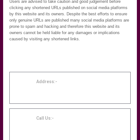
Users are advised to take caution and good judgement before
clicking any shortened URLs published on social media platforms
by this website and its owners. Despite the best efforts to ensure
only genuine URLs are published many social media platforms are
prone to spam and hacking and therefore this website and its
owners cannot be held liable for any damages or implications
caused by visiting any shortened links.
Address:-
Accordion Centre Birmingham, 131 Midland
Street, Birmingham, B9 4DE
Call Us:-
0121 753 3709 or 07960572008