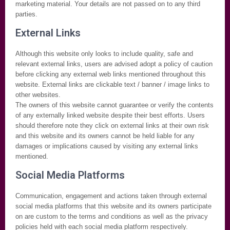
marketing material. Your details are not passed on to any third
parties.
External Links
Although this website only looks to include quality, safe and
relevant external links, users are advised adopt a policy of caution
before clicking any external web links mentioned throughout this
website. External links are clickable text / banner / image links to
other websites.
The owners of this website cannot guarantee or verify the contents
of any externally linked website despite their best efforts. Users
should therefore note they click on external links at their own risk
and this website and its owners cannot be held liable for any
damages or implications caused by visiting any external links
mentioned.
Social Media Platforms
Communication, engagement and actions taken through external
social media platforms that this website and its owners participate
on are custom to the terms and conditions as well as the privacy
policies held with each social media platform respectively.