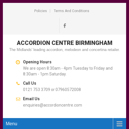
Policies
Terms And Conditions
ACCORDION CENTRE
BIRMINGHAM
The Midlands' leading accordion, melodeon and concertina retailer.
Opening Hours
We are open 8:30am - 4pm Tuesday to Friday and
8:30am - 1pm Saturday.
Call Us
0121 753 3709 or 07960572008
Email Us
enquiries@accordioncentre.com
Menu