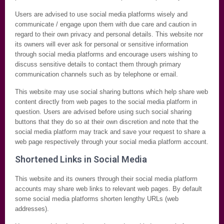
Users are advised to use social media platforms wisely and
communicate / engage upon them with due care and caution in
regard to their own privacy and personal details. This website nor
its owners will ever ask for personal or sensitive information
through social media platforms and encourage users wishing to
discuss sensitive details to contact them through primary
communication channels such as by telephone or email.
This website may use social sharing buttons which help share web
content directly from web pages to the social media platform in
question. Users are advised before using such social sharing
buttons that they do so at their own discretion and note that the
social media platform may track and save your request to share a
web page respectively through your social media platform account.
Shortened Links in Social Media
This website and its owners through their social media platform
accounts may share web links to relevant web pages. By default
some social media platforms shorten lengthy URLs (web
addresses).