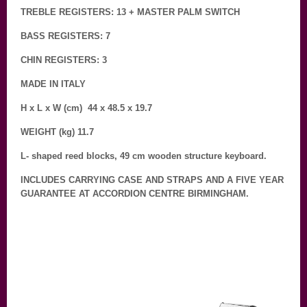
TREBLE REGISTERS: 13 + MASTER PALM SWITCH
BASS REGISTERS: 7
CHIN REGISTERS: 3
MADE IN ITALY
H x L x W (cm) 44 x 48.5 x 19.7
WEIGHT (kg) 11.7
L- shaped reed blocks, 49 cm wooden structure keyboard.
INCLUDES CARRYING CASE AND STRAPS AND A FIVE YEAR
GUARANTEE AT ACCORDION CENTRE BIRMINGHAM.