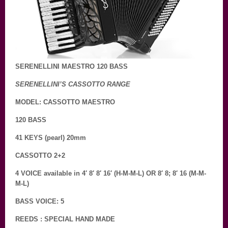
SERENELLINI MAESTRO 120 BASS
SERENELLINI’S CASSOTTO RANGE
MODEL: CASSOTTO MAESTRO
120 BASS
41 KEYS (pearl) 20mm
CASSOTTO 2+2
4 VOICE available in 4′ 8′ 8′ 16′ (H-M-M-L) OR 8′ 8; 8′ 16 (M-M-
M-L)
BASS VOICE: 5
REEDS : SPECIAL HAND MADE