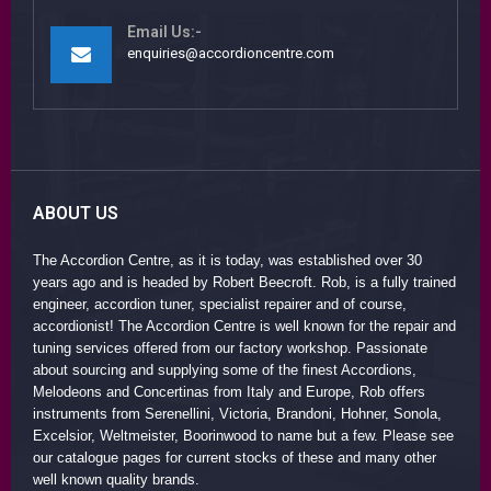
Email Us:-
enquiries@accordioncentre.com
ABOUT US
The Accordion Centre, as it is today, was established over 30
years ago and is headed by Robert Beecroft. Rob, is a fully trained
engineer, accordion tuner, specialist repairer and of course,
accordionist! The Accordion Centre is well known for the repair and
tuning services offered from our factory workshop. Passionate
about sourcing and supplying some of the finest Accordions,
Melodeons and Concertinas from Italy and Europe, Rob offers
instruments from Serenellini, Victoria, Brandoni, Hohner, Sonola,
Excelsior, Weltmeister, Boorinwood to name but a few. Please see
our catalogue pages for current stocks of these and many other
well known quality brands.