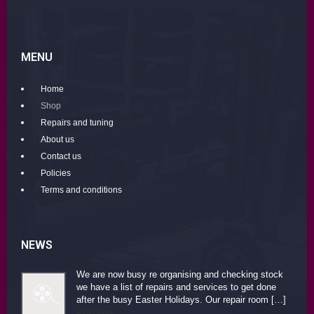
MENU
Home
Shop
Repairs and tuning
About us
Contact us
Policies
Terms and conditions
NEWS
We are now busy re organising and checking stock
we have a list of repairs and services to get done
after the busy Easter Holidays. Our repair room […]
Read more