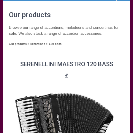
Our products
Browse our range of accordions, melodeons and concertinas for
sale. We also stock a range of accordion accessories.
Our products
»
Accordions
»
120 bass
SERENELLINI MAESTRO 120 BASS
£