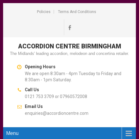
Policies
Terms And Conditions
ACCORDION CENTRE
BIRMINGHAM
The Midlands' leading accordion, melodeon and concertina retailer.
Opening Hours
We are open 8:30am - 4pm Tuesday to Friday and
8:30am - 1pm Saturday.
Call Us
0121 753 3709 or 07960572008
Email Us
enquiries@accordioncentre.com
Menu