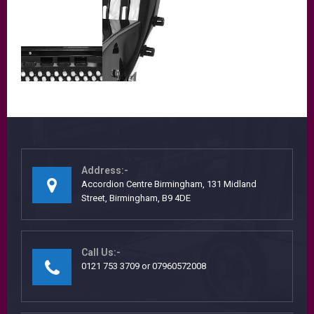
Address:-
Accordion Centre Birmingham, 131 Midland
Street, Birmingham, B9 4DE
Call Us:-
0121 753 3709 or 07960572008