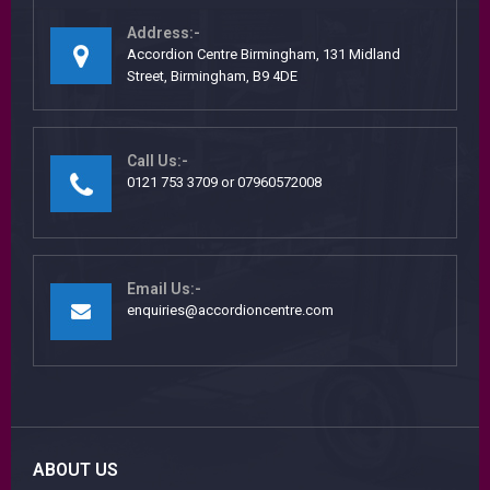
Address:-
Accordion Centre Birmingham, 131 Midland
Street, Birmingham, B9 4DE
Call Us:-
0121 753 3709 or 07960572008
Email Us:-
enquiries@accordioncentre.com
ABOUT US