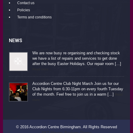
Contact us
Policies
Terms and conditions
NEWS
We are now busy re organising and checking stock
we have a list of repairs and services to get done
after the busy Easter Holidays. Our repair room […]
Read more
Accordion Centre Club Night March Join us for our
Club Nights from 6:30-11pm on every fourth Tuesday
of the month. Feel free to join us in a warm […]
Read
more
© 2016 Accordion Centre Birmingham. All Rights Reserved
SKT Movers Packers Theme