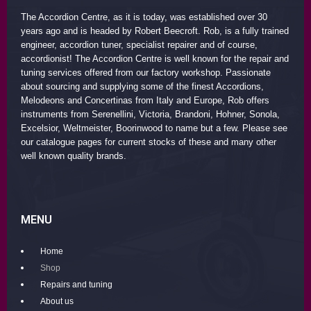
The Accordion Centre, as it is today, was established over 30
years ago and is headed by Robert Beecroft. Rob, is a fully trained
engineer, accordion tuner, specialist repairer and of course,
accordionist! The Accordion Centre is well known for the repair and
tuning services offered from our factory workshop. Passionate
about sourcing and supplying some of the finest Accordions,
Melodeons and Concertinas from Italy and Europe, Rob offers
instruments from Serenellini, Victoria, Brandoni, Hohner, Sonola,
Excelsior, Weltmeister, Boorinwood to name but a few. Please see
our catalogue pages for current stocks of these and many other
well known quality brands.
MENU
Home
Shop
Repairs and tuning
About us