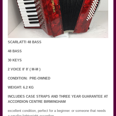
SCARLATTI 48 BASS
48 BASS
30 KEYS
2 VOICE 8′ 8′ ( M-M )
CONDITION: PRE-OWNED
WEIGHT: 6.2 KG
INCLUDES CASE STRAPS AND THREE YEAR GUARANTEE AT
ACCORDION CENTRE BIRMINGHAM
excellent condition, perfect for a beginner. or someone that needs
a smaller lightweight accordion.