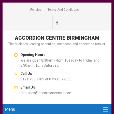
Policies
Terms And Conditions
ACCORDION CENTRE
BIRMINGHAM
The Midlands' leading accordion, melodeon and concertina retailer.
Opening Hours
We are open 8:30am - 4pm Tuesday to Friday and
8:30am - 1pm Saturday.
Call Us
0121 753 3709 or 07960572008
Email Us
enquiries@accordioncentre.com
Menu