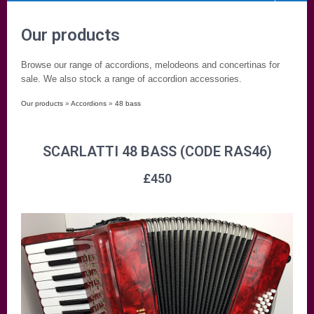
Our products
Browse our range of accordions, melodeons and concertinas for
sale. We also stock a range of accordion accessories.
Our products
»
Accordions
»
48 bass
SCARLATTI 48 BASS (CODE RAS46)
£
450