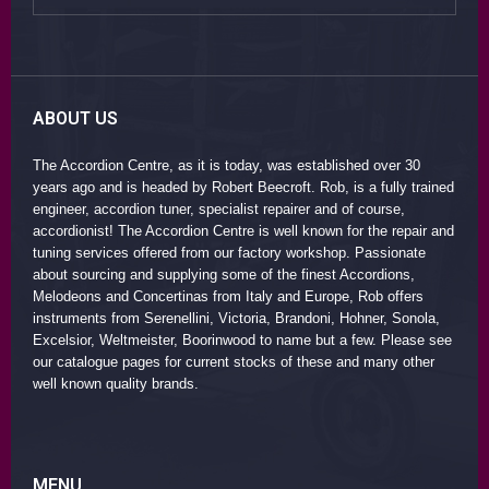
ABOUT US
The Accordion Centre, as it is today, was established over 30
years ago and is headed by Robert Beecroft. Rob, is a fully trained
engineer, accordion tuner, specialist repairer and of course,
accordionist! The Accordion Centre is well known for the repair and
tuning services offered from our factory workshop. Passionate
about sourcing and supplying some of the finest Accordions,
Melodeons and Concertinas from Italy and Europe, Rob offers
instruments from Serenellini, Victoria, Brandoni, Hohner, Sonola,
Excelsior, Weltmeister, Boorinwood to name but a few. Please see
our catalogue pages for current stocks of these and many other
well known quality brands.
MENU