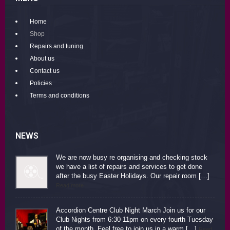
Home
Shop
Repairs and tuning
About us
Contact us
Policies
Terms and conditions
NEWS
We are now busy re organising and checking stock
we have a list of repairs and services to get done
after the busy Easter Holidays. Our repair room […]
Read more
Accordion Centre Club Night March Join us for our
Club Nights from 6:30-11pm on every fourth Tuesday
of the month. Feel free to join us in a warm […]
Read