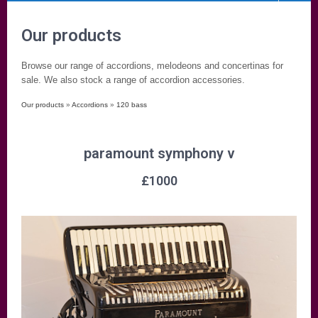
Our products
Browse our range of accordions, melodeons and concertinas for
sale. We also stock a range of accordion accessories.
Our products
»
Accordions
»
120 bass
paramount symphony v
£
1000