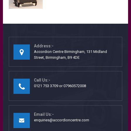
Address:-
Accordion Centre Birmingham, 131 Midland
Street, Birmingham, B9 4DE
Call Us:-
0121 753 3709 or 07960572008
Email Us:-
enquiries@accordioncentre.com