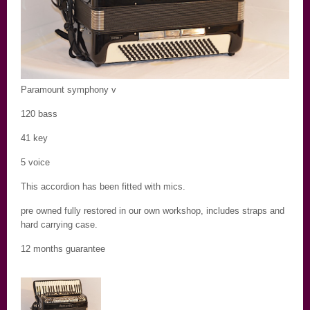
Paramount symphony v
120 bass
41 key
5 voice
This accordion has been fitted with mics.
pre owned fully restored in our own workshop, includes straps and
hard carrying case.
12 months guarantee