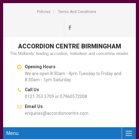
Policies
Terms And Conditions
ACCORDION CENTRE
BIRMINGHAM
The Midlands' leading accordion, melodeon and concertina retailer.
Opening Hours
We are open 8:30am - 4pm Tuesday to Friday and
8:30am - 1pm Saturday.
Call Us
0121 753 3709 or 07960572008
Email Us
enquiries@accordioncentre.com
Menu