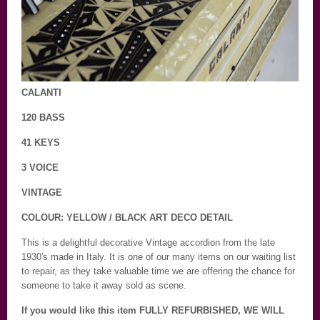
CALANTI
120 BASS
41 KEYS
3 VOICE
VINTAGE
COLOUR: YELLOW / BLACK ART DECO DETAIL
This is a delightful decorative Vintage accordion from the late
1930′s made in Italy. It is one of our many items on our waiting list
to repair, as they take valuable time we are offering the chance for
someone to take it away sold as scene.
If you would like this item FULLY REFURBISHED, WE WILL