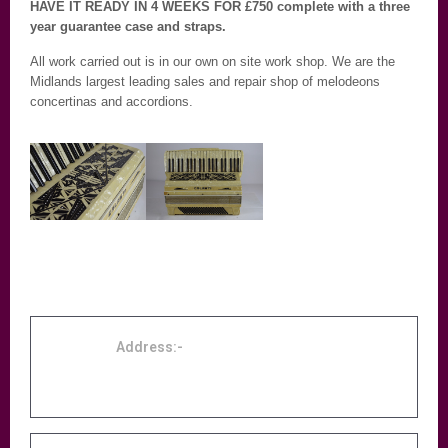
HAVE IT READY IN 4 WEEKS FOR £750 complete with a three
year guarantee case and straps.
All work carried out is in our own on site work shop. We are the
Midlands largest leading sales and repair shop of melodeons
concertinas and accordions.
Address:-
Accordion Centre Birmingham, 131 Midland
Street, Birmingham, B9 4DE