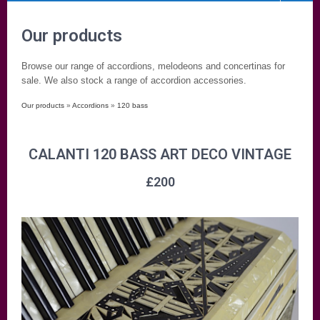
Our products
Browse our range of accordions, melodeons and concertinas for
sale. We also stock a range of accordion accessories.
Our products
»
Accordions
»
120 bass
CALANTI 120 BASS ART DECO VINTAGE
£
200