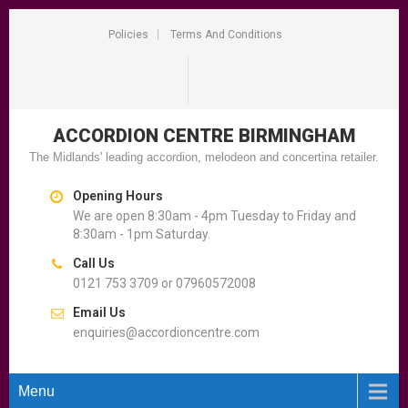
Policies
Terms And Conditions
ACCORDION CENTRE
BIRMINGHAM
The Midlands' leading accordion, melodeon and concertina retailer.
Opening Hours
We are open 8:30am - 4pm Tuesday to Friday and
8:30am - 1pm Saturday.
Call Us
0121 753 3709 or 07960572008
Email Us
enquiries@accordioncentre.com
Menu